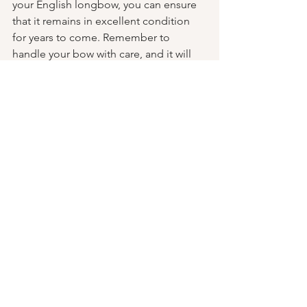
your English longbow, you can ensure 
that it remains in excellent condition 
for years to come. Remember to 
handle your bow with care, and it will 
reward you with reliable performance 
and a connection to centuries of 
archery tradition.
Happy shooting,
Ian Sturgess 
See All
Recent Posts