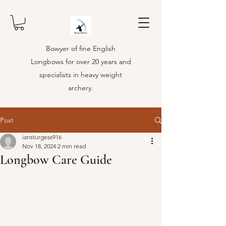
Bowyer of fine English
Longbows for over 20 years and
specialists in heavy weight
archery.
Post
iansturgess916
Nov 18, 2024
2 min read
Longbow Care Guide