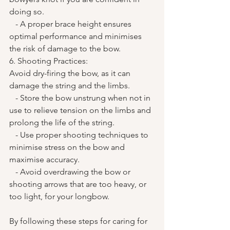
doing so.
   - A proper brace height ensures 
optimal performance and minimises 
the risk of damage to the bow.
6. Shooting Practices:
Avoid dry-firing the bow, as it can 
damage the string and the limbs.
   - Store the bow unstrung when not in 
use to relieve tension on the limbs and 
prolong the life of the string.
   - Use proper shooting techniques to 
minimise stress on the bow and 
maximise accuracy.
   - Avoid overdrawing the bow or 
shooting arrows that are too heavy, or 
too light, for your longbow.
By following these steps for caring for 