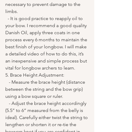
necessary to prevent damage to the 
limbs.
  - It is good practice to reapply oil to 
your bow. I recommend a good quality 
Danish Oil, apply three coats in one 
process every 6 months to maintain the 
best finish of your longbow. I will make 
a detailed video of how to do this, it’s 
an inexpensive and simple process but 
vital for longbow archers to learn. 
5. Brace Height Adjustment:
   - Measure the brace height (distance 
between the string and the bow grip) 
using a bow square or ruler.
   - Adjust the brace height accordingly 
(5.5” to 6” measured from the belly is 
ideal). Carefully either twist the string to 
lengthen or shorten it or re-tie the 
bowyers knot if you are confident in 