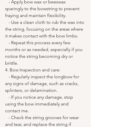
   - Apply bow wax or beeswax 
sparingly to the bowstring to prevent 
fraying and maintain flexibility.
   - Use a clean cloth to rub the wax into 
the string, focusing on the areas where 
it makes contact with the bow limbs.
   - Repeat this process every few 
months or as needed, especially if you 
notice the string becoming dry or 
brittle.
4. Bow Inspection and care:
   - Regularly inspect the longbow for 
any signs of damage, such as cracks, 
splinters, or delamination.
   - If you notice any damage, stop 
using the bow immediately and 
contact me. 
   - Check the string grooves for wear 
and tear, and replace the string if 