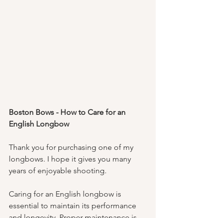
Boston Bows - How to Care for an 
English Longbow
Thank you for purchasing one of my 
longbows. I hope it gives you many 
years of enjoyable shooting. 
Caring for an English longbow is 
essential to maintain its performance 
and longevity. Proper maintenance is 