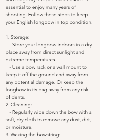
essential to enjoy many years of 
shooting. Follow these steps to keep 
your English longbow in top condition.
1. Storage:
   - Store your longbow indoors in a dry 
place away from direct sunlight and 
extreme temperatures.
   - Use a bow rack or a wall mount to 
keep it off the ground and away from 
any potential damage. Or keep the 
longbow in its bag away from any risk 
of dents.
2. Cleaning:
   - Regularly wipe down the bow with a 
soft, dry cloth to remove any dust, dirt, 
or moisture.
3. Waxing the bowstring: