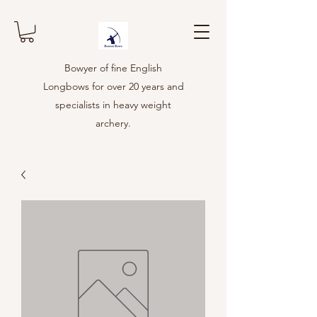
Bowyer of fine English
Longbows for over 20 years and
specialists in heavy weight
archery.