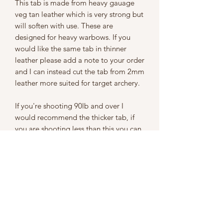
This tab is made from heavy gauage
veg tan leather which is very strong but
will soften with use. These are
designed for heavy warbows. If you
would like the same tab in thinner
leather please add a note to your order
and I can instead cut the tab from 2mm
leather more suited for target archery.
If you're shooting 90lb and over I
would recommend the thicker tab, if
you are shooting less than this you can
still use the thicker tab but I would
recommend using a thinner tab at least
half of the time to strengthen your
fingers.