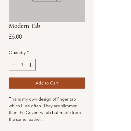
Modern Tab
Price
£6.00
Quantity
*
Add to Cart
This is my own design of finger tab
which I use often. They are slimmer
than the Coventry tab but made from
the same leather.