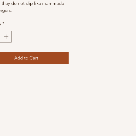
l they do not slip like man-made
ingers.
y
*
Add to Cart