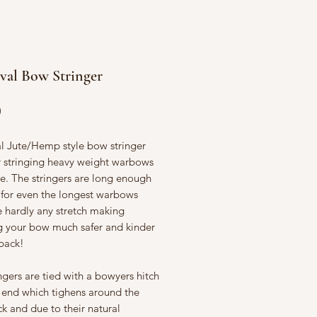
val Bow Stringer
Price
0
al Jute/Hemp style bow stringer
or stringing heavy weight warbows
e. The stringers are long enough
 for even the longest warbows
e hardly any stretch making
ng your bow much safer and kinder
 back!
ngers are tied with a bowyers hitch
 end which tighens around the
k and due to their natural