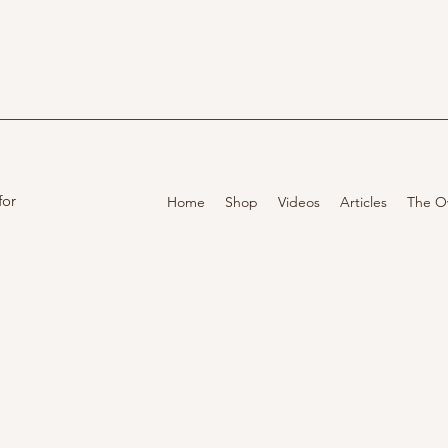
for
Home
Shop
Videos
Articles
The O