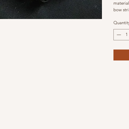
materia
bow str
Quantit