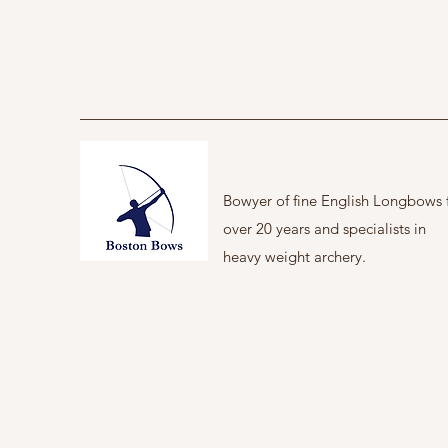
Bowyer of fine English Longbows 
over 20 years and specialists in
heavy weight archery.