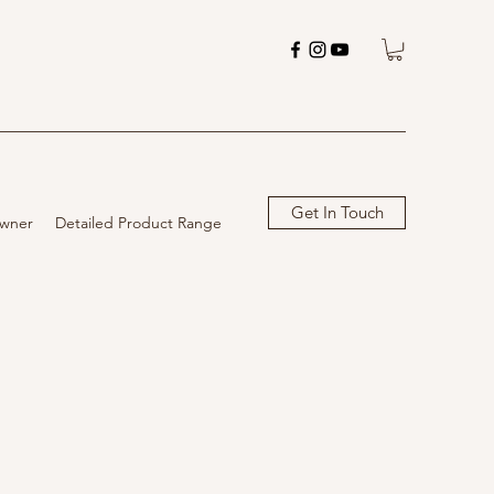
Get In Touch
wner
Detailed Product Range