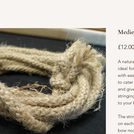
Medie
£12.0
A natur
ideal f
with eas
to cater
and giv
stringi
to your
The stri
on each
bow noc